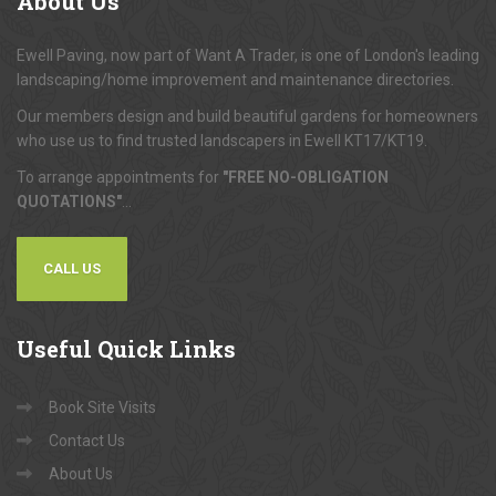
About
Us
Ewell Paving, now part of Want A Trader, is one of London's leading
landscaping/home improvement and maintenance directories.
Our members design and build beautiful gardens for homeowners
who use us to find trusted landscapers in Ewell KT17/KT19.
To arrange appointments for
"FREE NO-OBLIGATION
QUOTATIONS"
...
CALL US
Useful
Quick Links
Book Site Visits
Contact Us
About Us