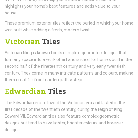
highlights your home's best features and adds value to your
house.
These premium exterior tiles reflect the period in which your home
was built while adding a fresh, modern twist:
Victorian
Tiles
Victorian tiling is known for its complex, geometric designs that
turn any space into a work of art and is ideal for homes built in the
second half of the nineteenth century and very early twentieth
century. They come in many intricate patterns and colours, making
them great for front garden paths/steps.
Edwardian
Tiles
The Edwardian era followed the Victorian era and lasted in the
first decade of the twentieth century, during the reign of King
Edward VII. Edwardian tiles also feature complex geometric
designs but tend to have lighter, brighter colours and breezier
designs.