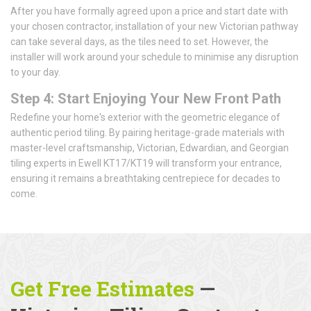
After you have formally agreed upon a price and start date with
your chosen contractor, installation of your new Victorian pathway
can take several days, as the tiles need to set. However, the
installer will work around your schedule to minimise any disruption
to your day.
Step 4: Start Enjoying Your New Front Path
Redefine your home's exterior with the geometric elegance of
authentic period tiling. By pairing heritage-grade materials with
master-level craftsmanship, Victorian, Edwardian, and Georgian
tiling experts in Ewell KT17/KT19 will transform your entrance,
ensuring it remains a breathtaking centrepiece for decades to
come.
Get Free Estimates
—