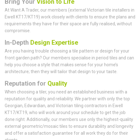
Bring Your
Vision to Life
At Want A Trader, our members (external Victorian tile installers in
Ewell KT17/KT19) work closely with clients to ensure the plans and
requirements they have for their space are fully realised, without
compromise.
In-Depth
Design Expertise
Are you having trouble choosing a tile pattern or design for your
front garden path? Our members specialise in period tiles and can
help you choose a style that makes sense for your home’s
architecture; then they will tailor that design to your taste.
Reputation for
Quality
When choosing a tiler, you need an established business with a
reputation for quality and reliability. We partner with only the top
Georgian, Edwardian, and Victorian tiling contractors in Ewell
KT17/KT19, who will work around your schedule to get the job
done right. Additionally, our members use only the highest-quality
external geometric/mosaic tiles to ensure durability and longevity
and offer a satisfaction guarantee for all work they do for their
clients.