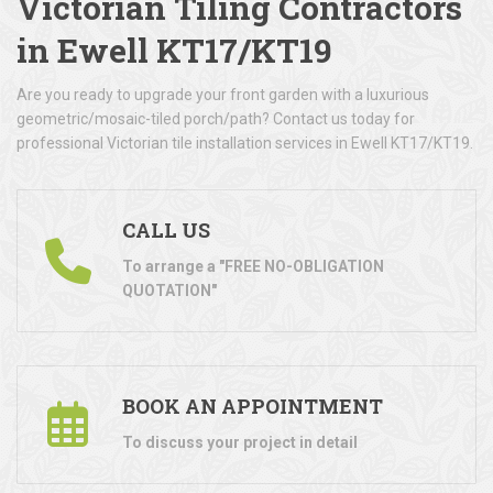
Victorian Tiling Contractors
in Ewell KT17/KT19
Are you ready to upgrade your front garden with a luxurious
geometric/mosaic-tiled porch/path? Contact us today for
professional Victorian tile installation services in Ewell KT17/KT19.
CALL US
To arrange a "FREE NO-OBLIGATION
QUOTATION"
BOOK AN APPOINTMENT
To discuss your project in detail