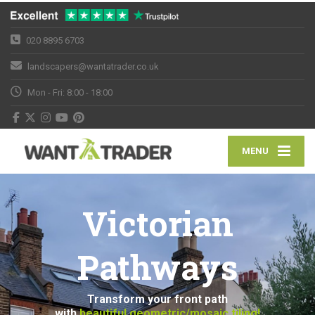
020 8895 6703
landscapers@wantatrader.co.uk
Mon - Fri: 8:00 - 18:00
MENU
Victorian
Pathways
Transform your front path
with
beautiful geometric/mosaic tiling!