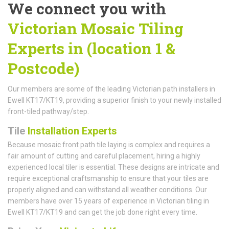
We connect you with
Victorian Mosaic Tiling
Experts in (location 1 &
Postcode)
Our members are some of the leading Victorian path installers in
Ewell KT17/KT19, providing a superior finish to your newly installed
front-tiled pathway/step.
Tile
Installation Experts
Because mosaic front path tile laying is complex and requires a
fair amount of cutting and careful placement, hiring a highly
experienced local tiler is essential. These designs are intricate and
require exceptional craftsmanship to ensure that your tiles are
properly aligned and can withstand all weather conditions. Our
members have over 15 years of experience in Victorian tiling in
Ewell KT17/KT19 and can get the job done right every time.