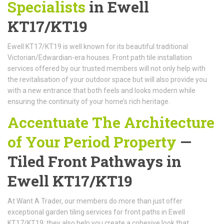
Specialists
in Ewell
KT17/KT19
Ewell KT17/KT19 is well known for its beautiful traditional
Victorian/Edwardian-era houses. Front path tile installation
services offered by our trusted members will not only help with
the revitalisation of your outdoor space but will also provide you
with a new entrance that both feels and looks modern while
ensuring the continuity of your home’s rich heritage.
Accentuate The Architecture
of Your Period Property
—
Tiled Front Pathways in
Ewell KT17/KT19
At Want A Trader, our members do more than just offer
exceptional garden tiling services for front paths in Ewell
KT17/KT19; they also help you create a cohesive look that