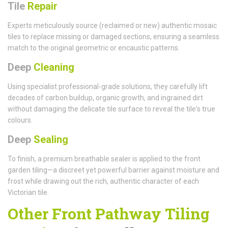
Tile
Repair
Experts meticulously source (reclaimed or new) authentic mosaic
tiles to replace missing or damaged sections, ensuring a seamless
match to the original geometric or encaustic patterns.
Deep
Cleaning
Using specialist professional-grade solutions, they carefully lift
decades of carbon buildup, organic growth, and ingrained dirt
without damaging the delicate tile surface to reveal the tile's true
colours.
Deep
Sealing
To finish, a premium breathable sealer is applied to the front
garden tiling—a discreet yet powerful barrier against moisture and
frost while drawing out the rich, authentic character of each
Victorian tile.
Other Front Pathway Tiling