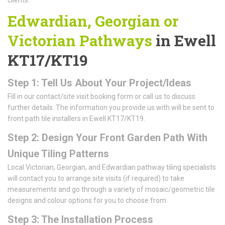
Edwardian, Georgian or
Victorian Pathways
in Ewell
KT17/KT19
Step 1: Tell Us About Your Project/Ideas
Fill in our contact/site visit booking form or call us to discuss
further details. The information you provide us with will be sent to
front path tile installers in Ewell KT17/KT19.
Step 2: Design Your Front Garden Path With
Unique Tiling Patterns
Local Victorian, Georgian, and Edwardian pathway tiling specialists
will contact you to arrange site visits (if required) to take
measurements and go through a variety of mosaic/geometric tile
designs and colour options for you to choose from.
Step 3: The Installation Process