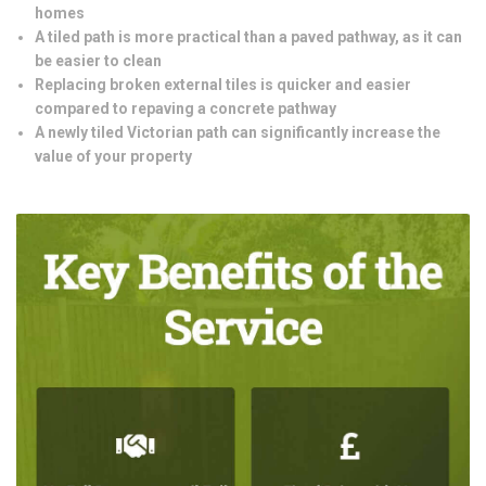
homes
A tiled path is more practical than a paved pathway, as it can
be easier to clean
Replacing broken external tiles is quicker and easier
compared to repaving a concrete pathway
A newly tiled Victorian path can significantly increase the
value of your property