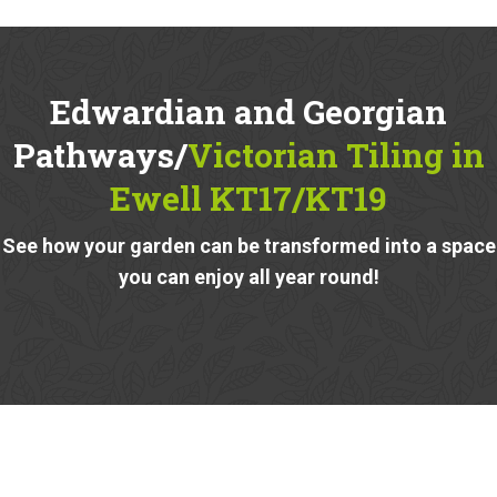
Edwardian and Georgian
Pathways/
Victorian Tiling in
Ewell KT17/KT19
See how your garden can be transformed into a space
you can enjoy all year round!