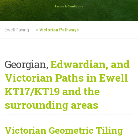
Terms & Conditions
Ewell Paving
>
Victorian Pathways
Georgian,
Edwardian, and
Victorian Paths in Ewell
KT17/KT19 and the
surrounding areas
Victorian Geometric Tiling