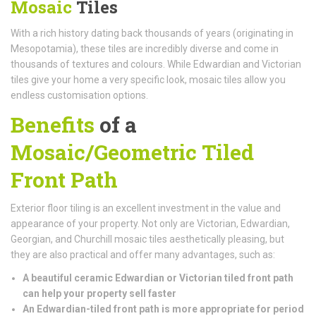
Mosaic
Tiles
With a rich history dating back thousands of years (originating in
Mesopotamia), these tiles are incredibly diverse and come in
thousands of textures and colours. While Edwardian and Victorian
tiles give your home a very specific look, mosaic tiles allow you
endless customisation options.
Benefits
of a
Mosaic/Geometric Tiled
Front Path
Exterior floor tiling is an excellent investment in the value and
appearance of your property. Not only are Victorian, Edwardian,
Georgian, and Churchill mosaic tiles aesthetically pleasing, but
they are also practical and offer many advantages, such as:
A beautiful ceramic Edwardian or Victorian tiled front path
can help your property sell faster
An Edwardian-tiled front path is more appropriate for period