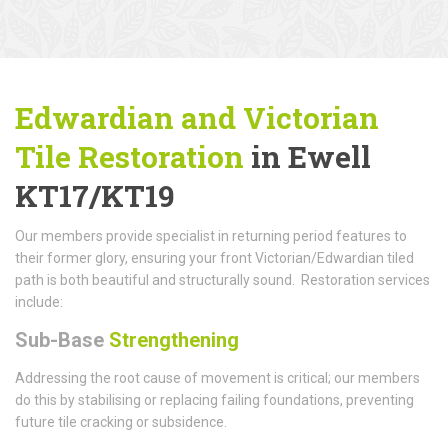
Edwardian and Victorian
Tile Restoration
in Ewell
KT17/KT19
Our members provide specialist in returning period features to
their former glory, ensuring your front Victorian/Edwardian tiled
path is both beautiful and structurally sound. Restoration services
include:
Sub-Base
Strengthening
Addressing the root cause of movement is critical; our members
do this by stabilising or replacing failing foundations, preventing
future tile cracking or subsidence.