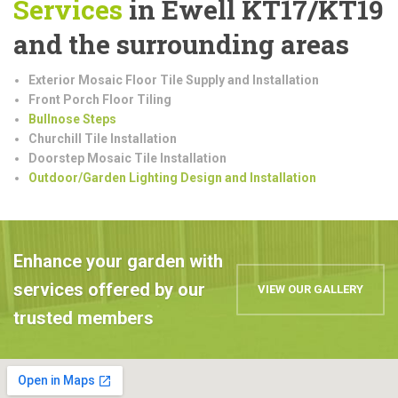
Services
in Ewell KT17/KT19
and the surrounding areas
Exterior Mosaic Floor Tile Supply and Installation
Front Porch Floor Tiling
Bullnose Steps
Churchill Tile Installation
Doorstep Mosaic Tile Installation
Outdoor/Garden Lighting Design and Installation
Enhance your garden with
services offered by our
VIEW OUR GALLERY
trusted members