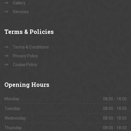
Gallery
Services
Terms
& Policies
Terms & Conditions
Privacy Policy
Cookie Policy
Opening
Hours
Monday
08:00 - 18:00
Tuesday
08:00 - 18:00
Wednesday
08:00 - 18:00
Thursday
08:00 - 18:00