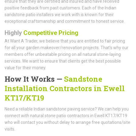
ensure that they are certified and insured and have received
positive feedback from past customers. Each of the Indian
sandstone patio installers we work with is known for their
exceptional craftsmanship and commitment to honest service.
Highly
Competitive Pricing
At Want A Trader, we believe that you are entitled to fair pricing
for all your garden makeover/renovation projects. That's why our
members offer unbeatable pricing on all natural stone-laying
services. We want to ensure that clients get the best possible
value for their money.
How It Works —
Sandstone
Installation Contractors in Ewell
KT17/KT19
Need a reliable Indian sandstone paving service? We can help you
connect with natural stone patio contractors in Ewell KT17/KT19
who will contact you without delay to arrange free quotations/site
visits.