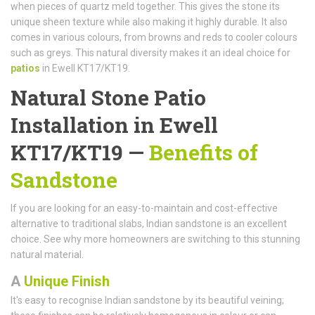
when pieces of quartz meld together. This gives the stone its
unique sheen texture while also making it highly durable. It also
comes in various colours, from browns and reds to cooler colours
such as greys. This natural diversity makes it an ideal choice for
patios
in Ewell KT17/KT19.
Natural Stone Patio
Installation in Ewell
KT17/KT19 —
Benefits of
Sandstone
If you are looking for an easy-to-maintain and cost-effective
alternative to traditional slabs, Indian sandstone is an excellent
choice. See why more homeowners are switching to this stunning
natural material.
A
Unique Finish
It's easy to recognise Indian sandstone by its beautiful veining;