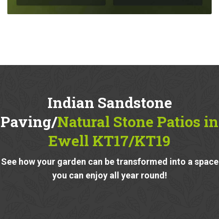
Indian Sandstone
Paving/
Natural Stone Patios in
Ewell KT17/KT19
See how your garden can be transformed into a space
you can enjoy all year round!