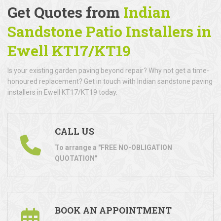
Get Quotes from
Indian
Sandstone Patio Installers in
Ewell KT17/KT19
Is your existing garden paving beyond repair? Why not get a time-
honoured replacement? Get in touch with Indian sandstone paving
installers in Ewell KT17/KT19 today.
CALL US
To arrange a "FREE NO-OBLIGATION
QUOTATION"
BOOK AN APPOINTMENT