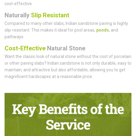
cost-effective.
Naturally
Slip Resistant
Compared to many other slabs, Indian sandstone paving is highly
slip-resistant. This makes it ideal for pool areas,
ponds
, and
pathways.
Cost-Effective
Natural Stone
Want the classic look of natural stone without the cost of porcelain
or other paving slabs? Indian sandstone is not only durable, easy to
maintain, and attractive but also affordable, allowing you to get
magnificent hardscapes at a reasonable price.