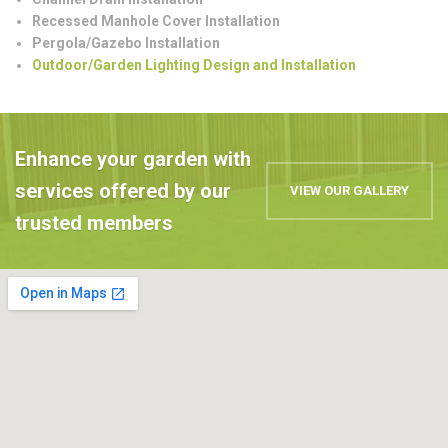
Recessed Manhole Cover Installation
Pergola/Gazebo Installation
Outdoor/Garden Lighting Design and Installation
Enhance your garden with
services offered by our
VIEW OUR GALLERY
trusted members