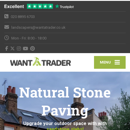
020 8895 6703
landscapers@wantatrader.co.uk
Mon - Fri: 8:00 - 18:00
MENU
Natural Stone
Paving
Upgrade your outdoor space with with
sandstone slabs!