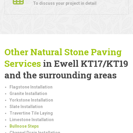
To discuss your project in detail
Other Natural Stone Paving
Services
in Ewell KT17/KT19
and the surrounding areas
Flagstone Installation
Granite Installation
Yorkstone Installation
Slate Installation
Travertine Tile Laying
Limestone Installation
Bullnose Steps
Channel Drain Installation