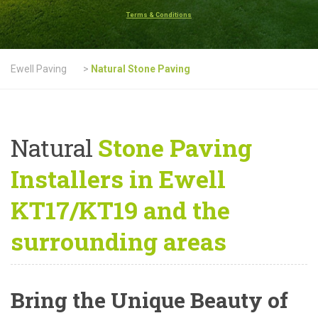
Terms & Conditions
Ewell Paving
>
Natural Stone Paving
Natural
Stone Paving
Installers in Ewell
KT17/KT19 and the
surrounding areas
Bring the Unique Beauty of