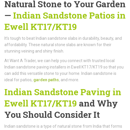
Natural Stone to Your Garden
—
Indian Sandstone Patios in
Ewell KT17/KT19
It’s tough to beat Indian sandstone slabs in durability, beauty, and
affordability. These natural stone slabs are known for their
stunning veining and shiny finish.
At Want A Trader, we can help you connect with trusted local
Indian sandstone paving installers in Ewell KT17/KT19 so that you
can add this versatile stone to your home. Indian sandstone is
ideal for patios,
garden paths
, and more.
Indian Sandstone Paving in
Ewell KT17/KT19
and Why
You Should Consider It
Indian sandstone is a type of natural stone from India that forms