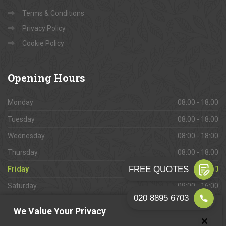
Terms & Conditions
Privacy Policy
Cookie Policy
Opening
Hours
Monday
08:00 - 18:00
Tuesday
08:00 - 18:00
Wednesday
08:00 - 18:00
Thursday
08:00 - 18:00
Friday
08:00 - 18:00
Saturday
09:00 - 16:00
Sunday
Closed
We Value Your Privacy