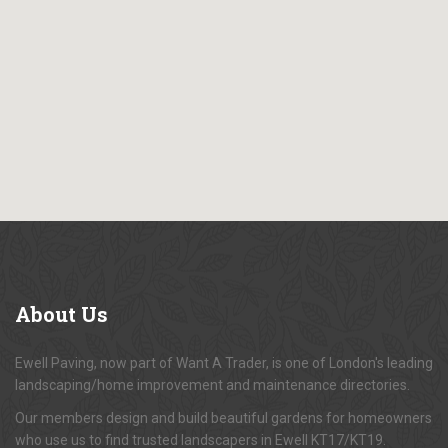
About
Us
Ewell Paving, now part of Want A Trader, is one of London's leading
landscaping/home improvement and maintenance directories.
Our members design and build beautiful gardens for homeowners
who use us to find trusted landscapers in Ewell KT17/KT19.