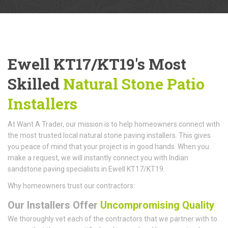
Ewell KT17/KT19's Most
Skilled
Natural Stone Patio
Installers
At Want A Trader, our mission is to help homeowners connect with
the most trusted local natural stone paving installers. This gives
you peace of mind that your project is in good hands. When you
make a request, we will instantly connect you with Indian
sandstone paving specialists in Ewell KT17/KT19.
Why homeowners trust our contractors:
Our Installers Offer
Uncompromising Quality
We thoroughly vet each of the contractors that we partner with to