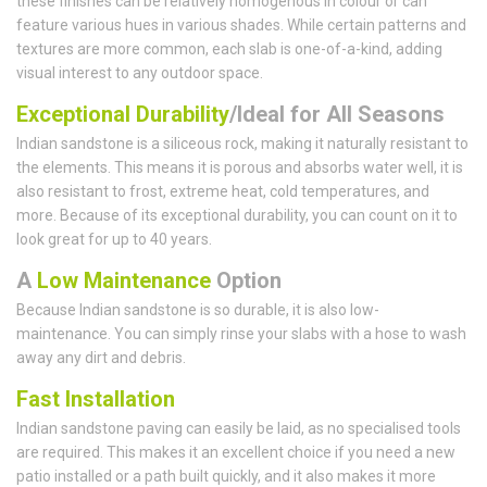
these finishes can be relatively homogenous in colour or can
feature various hues in various shades. While certain patterns and
textures are more common, each slab is one-of-a-kind, adding
visual interest to any outdoor space.
Exceptional Durability
/Ideal for All Seasons
Indian sandstone is a siliceous rock, making it naturally resistant to
the elements. This means it is porous and absorbs water well, it is
also resistant to frost, extreme heat, cold temperatures, and
more. Because of its exceptional durability, you can count on it to
look great for up to 40 years.
A
Low Maintenance
Option
Because Indian sandstone is so durable, it is also low-
maintenance. You can simply rinse your slabs with a hose to wash
away any dirt and debris.
Fast Installation
Indian sandstone paving can easily be laid, as no specialised tools
are required. This makes it an excellent choice if you need a new
patio installed or a path built quickly, and it also makes it more