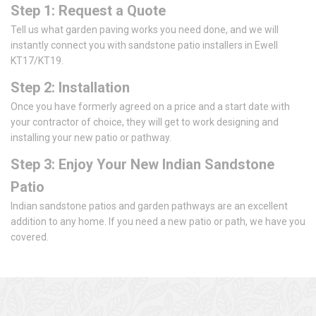
Step 1: Request a Quote
Tell us what garden paving works you need done, and we will
instantly connect you with sandstone patio installers in Ewell
KT17/KT19.
Step 2: Installation
Once you have formerly agreed on a price and a start date with
your contractor of choice, they will get to work designing and
installing your new patio or pathway.
Step 3: Enjoy Your New Indian Sandstone
Patio
Indian sandstone patios and garden pathways are an excellent
addition to any home. If you need a new patio or path, we have you
covered.