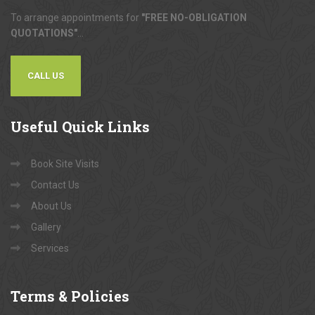
To arrange appointments for
"FREE NO-OBLIGATION
QUOTATIONS"
...
CALL US
Useful
Quick Links
Book Site Visits
Contact Us
About Us
Gallery
Services
Terms
& Policies