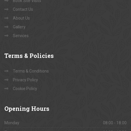
Book Site Visits
Contact Us
About Us
Gallery
Services
Terms
& Policies
Terms & Conditions
Privacy Policy
Cookie Policy
Opening
Hours
Monday
08:00 - 18:00