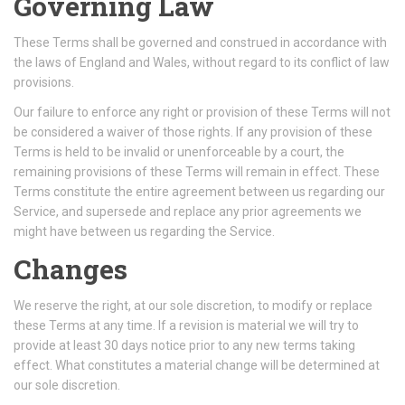
Governing Law
These Terms shall be governed and construed in accordance with
the laws of England and Wales, without regard to its conflict of law
provisions.
Our failure to enforce any right or provision of these Terms will not
be considered a waiver of those rights. If any provision of these
Terms is held to be invalid or unenforceable by a court, the
remaining provisions of these Terms will remain in effect. These
Terms constitute the entire agreement between us regarding our
Service, and supersede and replace any prior agreements we
might have between us regarding the Service.
Changes
We reserve the right, at our sole discretion, to modify or replace
these Terms at any time. If a revision is material we will try to
provide at least 30 days notice prior to any new terms taking
effect. What constitutes a material change will be determined at
our sole discretion.