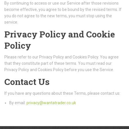
By continuing to access or use our Service after those revisions
become effective, you agree to be bound by the revised terms. If
you do not agree to the new terms, you must stop using the
service.
Privacy Policy and Cookie
Policy
Please refer to our Privacy Policy and Cookies Policy. You agree
that they constitute part of these terms. You must read our
Privacy Policy and Cookies Policy before you use the Service.
Contact Us
If you have any questions about these Terms, please contact us:
By email:
privacy@wantatrader.co.uk