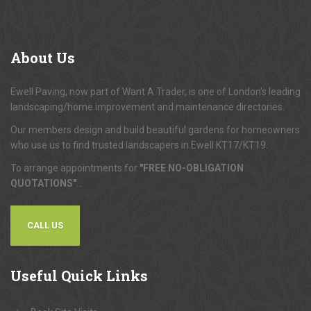
About
Us
Ewell Paving, now part of Want A Trader, is one of London's leading
landscaping/home improvement and maintenance directories.
Our members design and build beautiful gardens for homeowners
who use us to find trusted landscapers in Ewell KT17/KT19.
To arrange appointments for
"FREE NO-OBLIGATION
QUOTATIONS"
...
CALL US
Useful
Quick Links