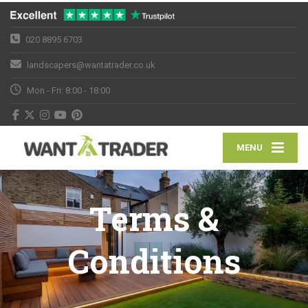
020 8895 6703
landscapers@wantatrader.co.uk
Mon - Fri: 8:00 - 18:00
MENU
Terms &
Conditions