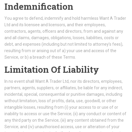
Indemnification
You agree to defend, indemnify and hold harmless Want A Trader
Ltd and its licensee and licensors, and their employees,
contractors, agents, officers and directors, from and against any
and all claims, damages, obligations, losses, liabilities, costs or
debt, and expenses (including but not limited to attorney’s fees),
resulting from or arising out of a) your use and access of the
Service, or b) a breach of these Terms.
Limitation Of Liability
In no event shall Want A Trader Ltd, nor its directors, employees,
partners, agents, suppliers, or affiliates, be liable for any indirect,
incidental, special, consequential or punitive damages, including
without limitation, loss of profits, data, use, goodwill, or other
intangible losses, resulting from (i) your access to or use of or
inability to access or use the Service; (ii) any conduct or content of
any third party on the Service; (iii) any content obtained from the
Service; and (iv) unauthorised access, use or alteration of your