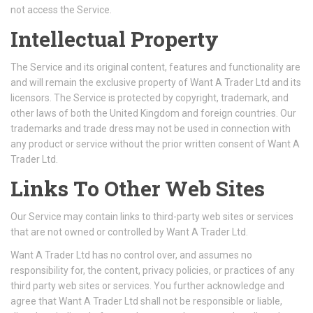
not access the Service.
Intellectual Property
The Service and its original content, features and functionality are
and will remain the exclusive property of Want A Trader Ltd and its
licensors. The Service is protected by copyright, trademark, and
other laws of both the United Kingdom and foreign countries. Our
trademarks and trade dress may not be used in connection with
any product or service without the prior written consent of Want A
Trader Ltd.
Links To Other Web Sites
Our Service may contain links to third-party web sites or services
that are not owned or controlled by Want A Trader Ltd.
Want A Trader Ltd has no control over, and assumes no
responsibility for, the content, privacy policies, or practices of any
third party web sites or services. You further acknowledge and
agree that Want A Trader Ltd shall not be responsible or liable,