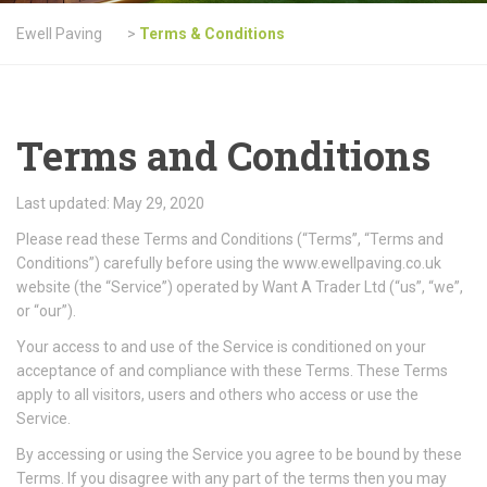
Ewell Paving
>
Terms & Conditions
Terms and Conditions
Last updated: May 29, 2020
Please read these Terms and Conditions (“Terms”, “Terms and
Conditions”) carefully before using the www.ewellpaving.co.uk
website (the “Service”) operated by Want A Trader Ltd (“us”, “we”,
or “our”).
Your access to and use of the Service is conditioned on your
acceptance of and compliance with these Terms. These Terms
apply to all visitors, users and others who access or use the
Service.
By accessing or using the Service you agree to be bound by these
Terms. If you disagree with any part of the terms then you may