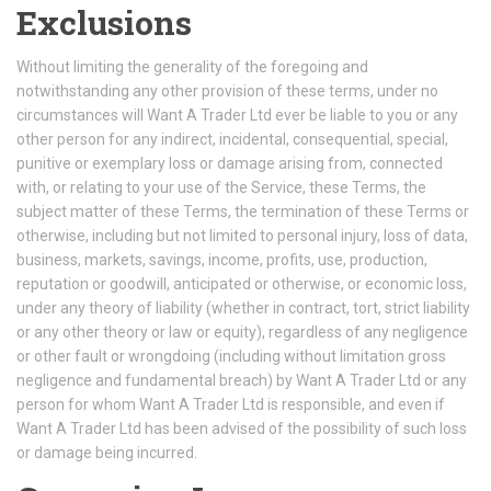
Exclusions
Without limiting the generality of the foregoing and
notwithstanding any other provision of these terms, under no
circumstances will Want A Trader Ltd ever be liable to you or any
other person for any indirect, incidental, consequential, special,
punitive or exemplary loss or damage arising from, connected
with, or relating to your use of the Service, these Terms, the
subject matter of these Terms, the termination of these Terms or
otherwise, including but not limited to personal injury, loss of data,
business, markets, savings, income, profits, use, production,
reputation or goodwill, anticipated or otherwise, or economic loss,
under any theory of liability (whether in contract, tort, strict liability
or any other theory or law or equity), regardless of any negligence
or other fault or wrongdoing (including without limitation gross
negligence and fundamental breach) by Want A Trader Ltd or any
person for whom Want A Trader Ltd is responsible, and even if
Want A Trader Ltd has been advised of the possibility of such loss
or damage being incurred.