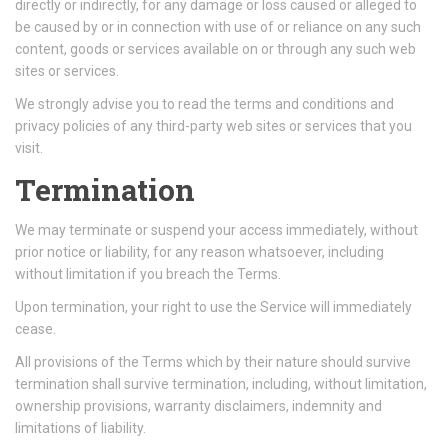
directly or indirectly, for any damage or loss caused or alleged to
be caused by or in connection with use of or reliance on any such
content, goods or services available on or through any such web
sites or services.
We strongly advise you to read the terms and conditions and
privacy policies of any third-party web sites or services that you
visit.
Termination
We may terminate or suspend your access immediately, without
prior notice or liability, for any reason whatsoever, including
without limitation if you breach the Terms.
Upon termination, your right to use the Service will immediately
cease.
All provisions of the Terms which by their nature should survive
termination shall survive termination, including, without limitation,
ownership provisions, warranty disclaimers, indemnity and
limitations of liability.