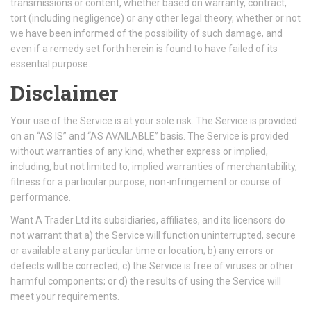
transmissions or content, whether based on warranty, contract,
tort (including negligence) or any other legal theory, whether or not
we have been informed of the possibility of such damage, and
even if a remedy set forth herein is found to have failed of its
essential purpose.
Disclaimer
Your use of the Service is at your sole risk. The Service is provided
on an “AS IS” and “AS AVAILABLE” basis. The Service is provided
without warranties of any kind, whether express or implied,
including, but not limited to, implied warranties of merchantability,
fitness for a particular purpose, non-infringement or course of
performance.
Want A Trader Ltd its subsidiaries, affiliates, and its licensors do
not warrant that a) the Service will function uninterrupted, secure
or available at any particular time or location; b) any errors or
defects will be corrected; c) the Service is free of viruses or other
harmful components; or d) the results of using the Service will
meet your requirements.